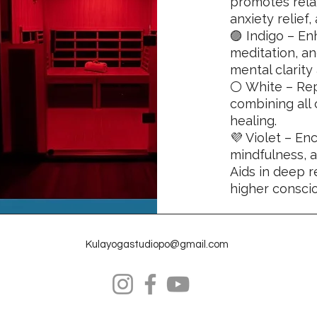
promotes relax
anxiety relief
🟣 Indigo – En
meditation, a
mental clarity
⚪ White – Rep
combining all 
healing.
💜 Violet – En
mindfulness, 
Aids in deep r
higher consci
Kulayogastudiopo@gmail.com