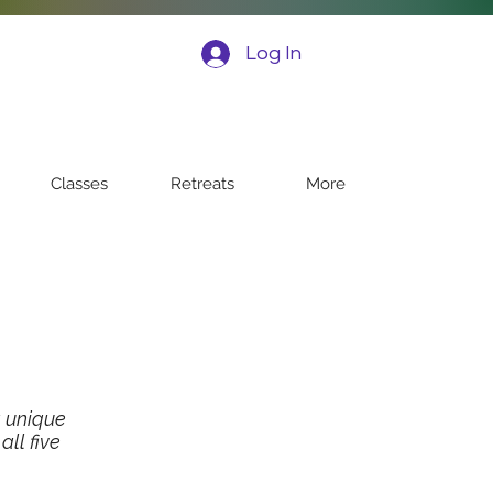
Log In
Classes
Retreats
More
 unique
ll five