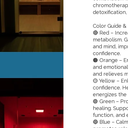
chromotherapy
detoxification,
Color Guide & 
🔴 Red – Incre
metabolism. G
and mind, impr
confidence.
🟠 Orange – En
and emotional
and relieves 
🟡 Yellow – En
confidence. H
energizes the
🟢 Green – Pr
healing. Supp
function, and e
🔵 Blue – Calm