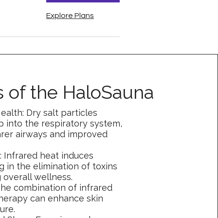
Explore Plans
s of the HaloSauna
ealth: Dry salt particles
 into the respiratory system,
rer airways and improved
n: Infrared heat induces
g in the elimination of toxins
 overall wellness.
The combination of infrared
herapy can enhance skin
ure.