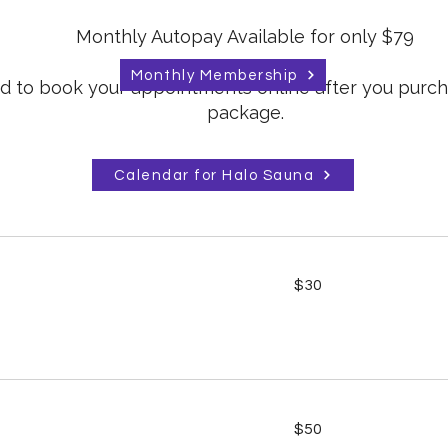
Monthly Autopay Available for only $79
Monthly Membership
eed to book your appointments online after you purc
package.
Calendar for Halo Sauna
30
$30
US
dollars
50
$50
US
dollars