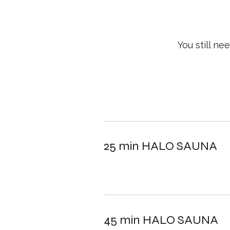
You still n
25 min HALO SAUNA
45 min HALO SAUNA