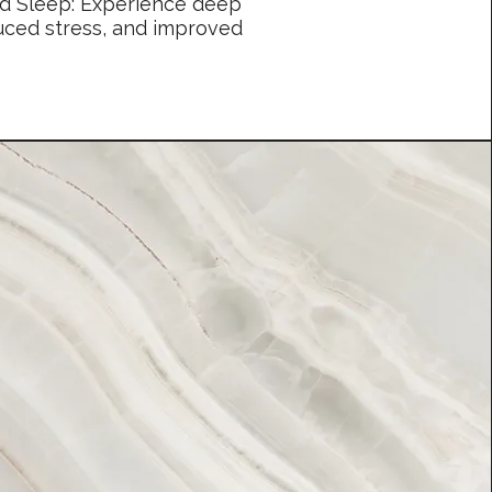
nd Sleep: Experience deep
duced stress, and improved