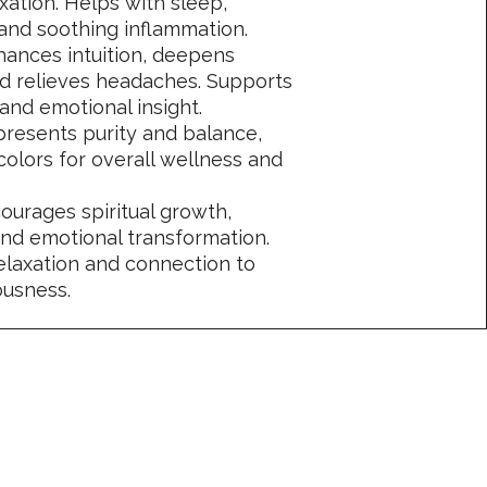
ation. Helps with sleep,
, and soothing inflammation.
hances intuition, deepens
nd relieves headaches. Supports
 and emotional insight.
resents purity and balance,
colors for overall wellness and
courages spiritual growth,
and emotional transformation.
elaxation and connection to
ousness.