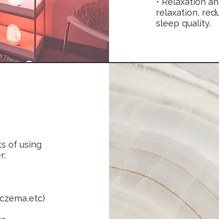
• Relaxation a
relaxation, re
sleep quality.
ts of using
r:
eczema,etc)