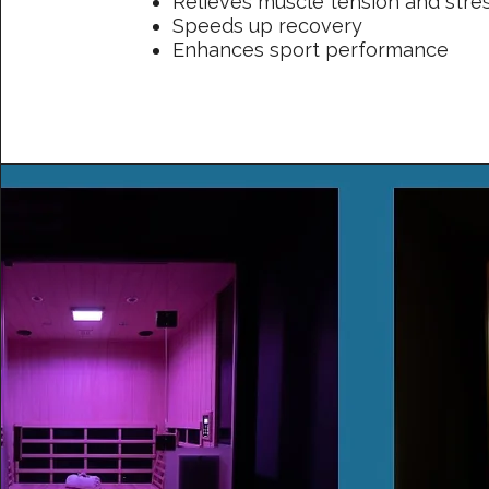
Relieves muscle tension and stre
Speeds up recovery
Enhances sport performance