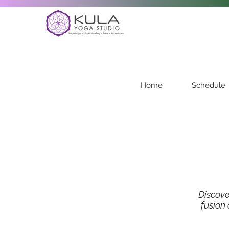
Home
Schedule
Discov
fusion