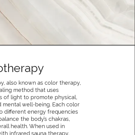
therapy
, also known as color therapy,
healing method that uses
rs of light to promote physical,
d mental well-being. Each color
o different energy frequencies
balance the body’s chakras,
rall health. When used in
ith infrared sauna therapy,