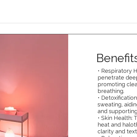
Benefit
• Respiratory H
penetrate deep
promoting clea
breathing.
• Detoxificatio
sweating, aidin
and supporting
• Skin Health: 
heat and halot
clarity and text