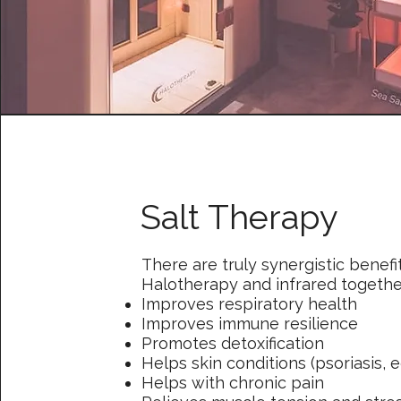
Salt Therapy
There are truly synergistic benefi
Halotherapy and infrared togethe
Improves respiratory health
Improves immune resilience
Promotes detoxification
Helps skin conditions (psoriasis, 
Helps with chronic pain