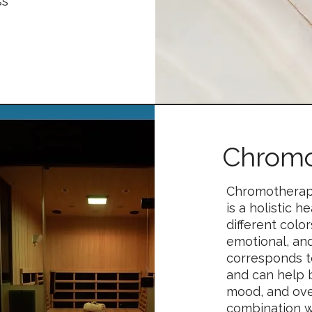
ss
Chromo
Chromotherapy
is a holistic 
different colo
emotional, an
corresponds t
and can help 
mood, and ove
combination w