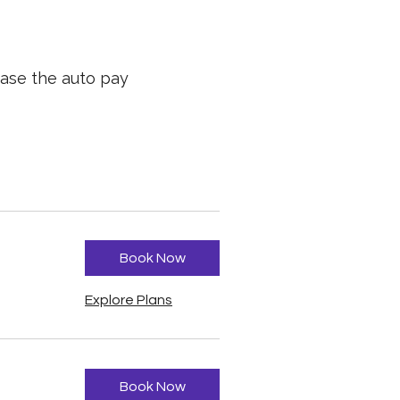
hase the auto pay
Book Now
Explore Plans
Book Now