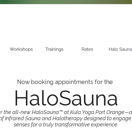
Workshops
Trainings
Rates
Halo Sauna
Now booking appointments for the
HaloSauna
er the all-new HaloSauna™ at Kula Yoga Port Orange—a
 of Infrared Sauna and Halotherapy designed to engage a
senses for a truly transformative experience.