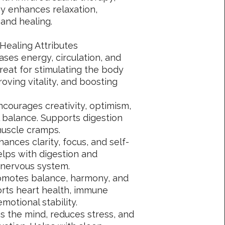
 enhances relaxation,
 and healing.
Healing Attributes
ases energy, circulation, and
reat for stimulating the body
oving vitality, and boosting
courages creativity, optimism,
 balance. Supports digestion
muscle cramps.
hances clarity, focus, and self-
elps with digestion and
 nervous system.
omotes balance, harmony, and
orts heart health, immune
motional stability.
s the mind, reduces stress, and