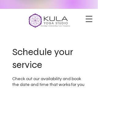
Schedule your
service
Check out our availability and book
the date and time that works for you