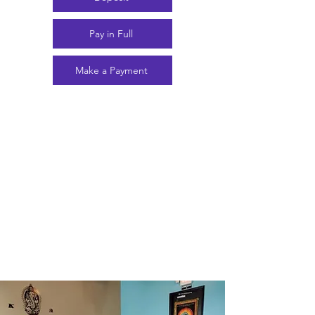
Pay in Full
Make a Payment