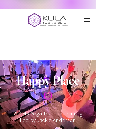
Happy Place
200 HR Yoga Teacher Training
Led by Jackie Anderson