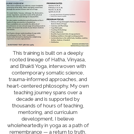
This training is built on a deeply
rooted lineage of Hatha, Vinyasa,
and Bhakti Yoga, interwoven with
contemporary somatic science,
trauma-informed approaches, and
heart-centered philosophy. My own
teaching journey spans over a
decade and is supported by
thousands of hours of teaching,
mentoring, and curriculum
development. I believe
wholeheartedly in yoga as a path of
remembrance — a return to truth,