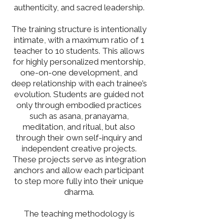
authenticity, and sacred leadership.
The training structure is intentionally
intimate, with a maximum ratio of 1
teacher to 10 students. This allows
for highly personalized mentorship,
one-on-one development, and
deep relationship with each trainee’s
evolution. Students are guided not
only through embodied practices
such as asana, pranayama,
meditation, and ritual, but also
through their own self-inquiry and
independent creative projects.
These projects serve as integration
anchors and allow each participant
to step more fully into their unique
dharma.
The teaching methodology is