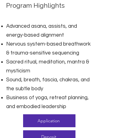
Program Highlights
Advanced asana, assists, and
energy-based alignment
Nervous system-based breathwork
& trauma-sensitive sequencing
Sacred ritual, meditation, mantra &
mysticism
Sound, breath, fascia, chakras, and
the subtle body
Business of yoga, retreat planning,
and embodied leadership
Application
Deposit