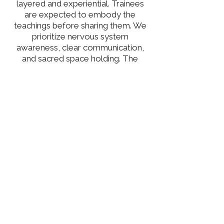
layered and experiential. Trainees
are expected to embody the
teachings before sharing them. We
prioritize nervous system
awareness, clear communication,
and sacred space holding. The
theoretical framework draws from
classical yoga texts (Yoga Sutras,
Bhagavad Gita), contemporary
anatomy and physiology, subtle
body systems, and lived experience
in service, motherhood, and
leadership. Students will learn how
to sequence skillfully, cue with
clarity and compassion, and hold
inclusive, trauma-sensitive space.
Teaching from authenticity, not
perfection, is the core of our
methodology.
As Lead Trainer, I hold space