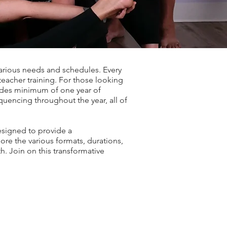
various needs and schedules. Every
teacher training. For those looking
ludes minimum of one year of
quencing throughout the year, all of
esigned to provide a
re the various formats, durations,
h. Join on this transformative