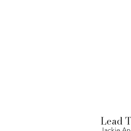
Lead T
Jackie A