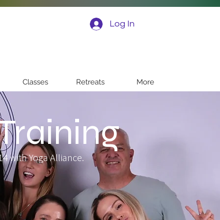
Log In
Classes
Retreats
More
Training
4 with Yoga Alliance.