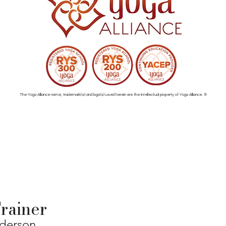
The Yoga Alliance name, trademark(s) and logo(s) used herein are the intellectual property of Yoga Alliance. ®
rainer
nderson