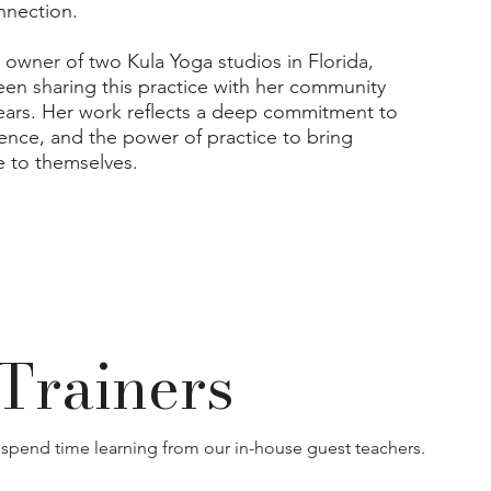
nnection.
 owner of two Kula Yoga studios in Florida,
een sharing this practice with her community
years. Her work reflects a deep commitment to
sence, and the power of practice to bring
 to themselves.
Trainers
 spend time learning from our in-house guest teachers.