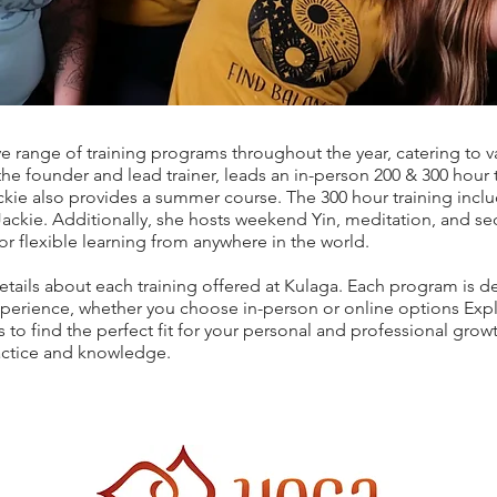
ve range of training programs throughout the year, catering to 
he founder and lead trainer, leads an in-person 200 & 300 hour 
kie also provides a summer course. The 300 hour training inc
Jackie. Additionally, she hosts weekend Yin, meditation, and se
for flexible learning from anywhere in the world.
etails about each training offered at Kulaga. Each program is d
erience, whether you choose in-person or online options Explo
 to find the perfect fit for your personal and professional growt
actice and knowledge.