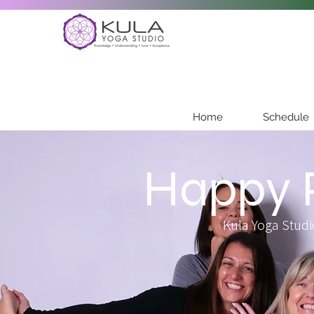
Home
Schedule
Happy P
Kula Yoga Studi