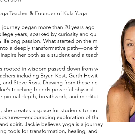
oga Teacher & Founder of Kula Yoga
a journey began more than 20 years ago
llege years, sparked by curiosity and quickly
a lifelong passion. What started on the mat
into a deeply transformative path—one that
inspire her both as a student and a teacher.
 is rooted in wisdom passed down from world-
chers including Bryan Kest, Garth Hewitt,
 and Steve Ross. Drawing from these rich
kie’s teaching blends powerful physical
 spiritual depth, breathwork, and meditation.
s, she creates a space for students to move
postures—encouraging exploration of the
nd spirit. Jackie believes yoga is a journey
ing tools for transformation, healing, and