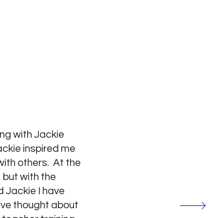
ng with Jackie
ackie inspired me
ith others. At the
 but with the
 Jackie I have
have thought about