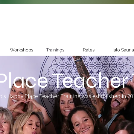
Workshops
Trainings
Rates
Halo Sauna
lace Teacher 
o's Happy Place Teacher Training was established in 201