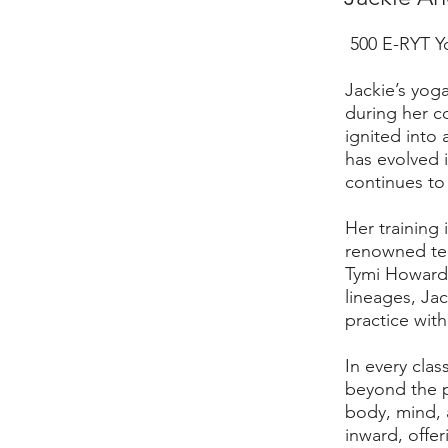
500 E-RYT Y
Jackie’s yog
during her co
ignited into 
has evolved 
continues to 
Her training
renowned tea
Tymi Howard,
lineages, Jac
practice with
In every clas
beyond the 
body, mind, a
inward, offer