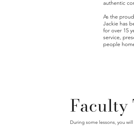
authentic co
As the proud
Jackie has b
for over 15 
service, pre
people home
Faculty 
During some lessons, you will