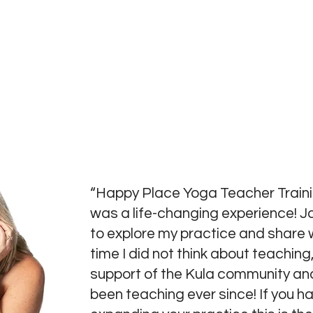
“Happy Place Yoga Teacher Traini
was a life-changing experience! J
to explore my practice and share w
time I did not think about teaching,
support of the Kula community and
been teaching ever since! If you 