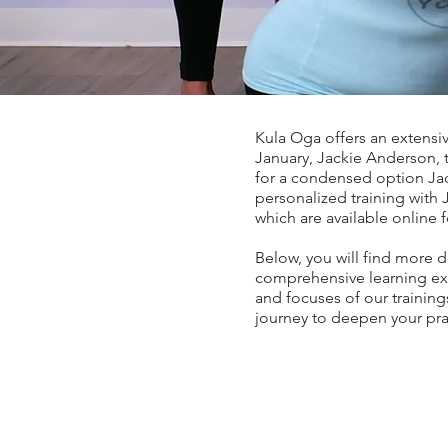
Kula Oga offers an extensi
January, Jackie Anderson, t
for a condensed option Jac
personalized training with 
which are available online 
Below, you will find more d
comprehensive learning exp
and focuses of our trainings
journey to deepen your pr