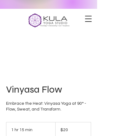
Vinyasa Flow
Embrace the Heat: Vinyasa Yoga at 90° -
Flow, Sweat, and Transform.
20
US
1 hr 15 min
1
$20
dollars
h