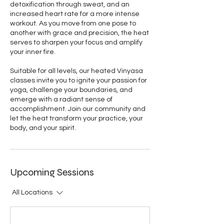
detoxification through sweat, and an
increased heart rate for a more intense
workout. As you move from one pose to
another with grace and precision, the heat
serves to sharpen your focus and amplify
your inner fire.
Suitable for all levels, our heated Vinyasa
classes invite you to ignite your passion for
yoga, challenge your boundaries, and
emerge with a radiant sense of
accomplishment. Join our community and
let the heat transform your practice, your
body, and your spirit.
Upcoming Sessions
All Locations