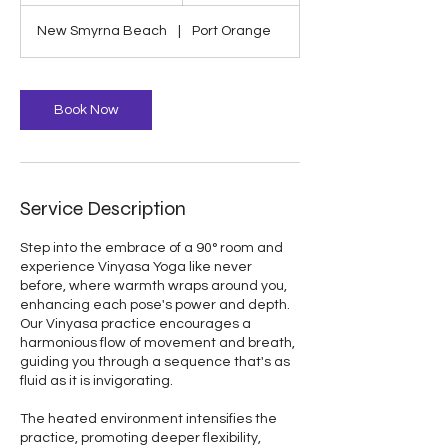
1
New Smyrna Beach
|
Port Orange
5
m
i
n
Book Now
Service Description
Step into the embrace of a 90° room and
experience Vinyasa Yoga like never
before, where warmth wraps around you,
enhancing each pose's power and depth.
Our Vinyasa practice encourages a
harmonious flow of movement and breath,
guiding you through a sequence that's as
fluid as it is invigorating.
The heated environment intensifies the
practice, promoting deeper flexibility,