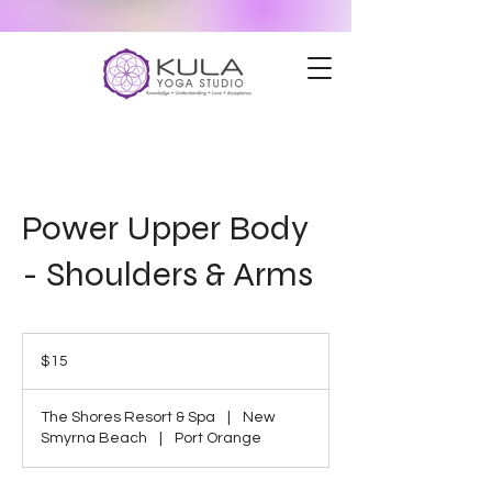
Power Upper Body
- Shoulders & Arms
15
US
$15
dollars
The Shores Resort & Spa
|
New
Smyrna Beach
|
Port Orange