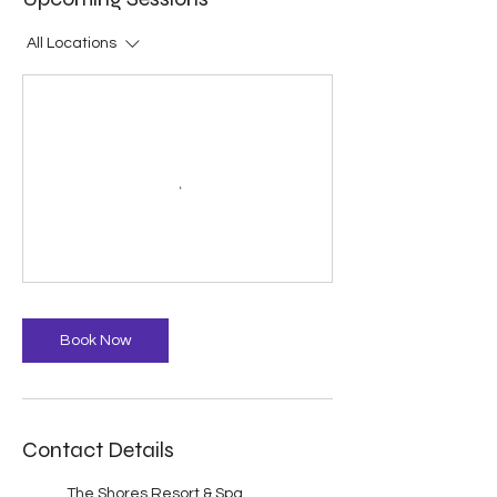
All Locations
Book Now
Contact Details
The Shores Resort & Spa,