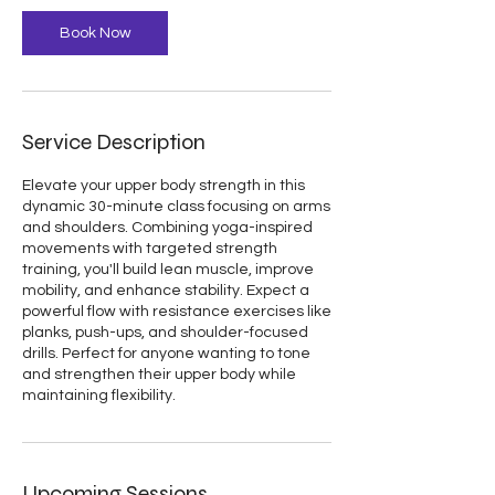
Book Now
Service Description
Elevate your upper body strength in this
dynamic 30-minute class focusing on arms
and shoulders. Combining yoga-inspired
movements with targeted strength
training, you'll build lean muscle, improve
mobility, and enhance stability. Expect a
powerful flow with resistance exercises like
planks, push-ups, and shoulder-focused
drills. Perfect for anyone wanting to tone
and strengthen their upper body while
Upcoming Sessions