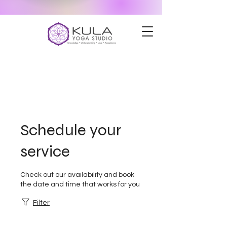
Schedule your
service
Check out our availability and book
the date and time that works for you
Filter