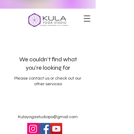
We couldn't find what
you're looking for
Please contact us or check out our
other services
Kulayogastudiopo@gmail.com