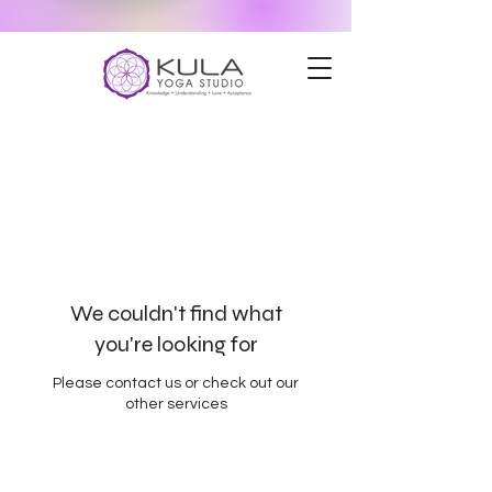
We couldn't find what
you're looking for
Please contact us or check out our
other services