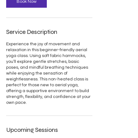
Book Now
Service Description
Experience the joy of movement and
relaxation in this beginner-friendly aerial
yoga class. Using soft fabric hammocks,
you’ll explore gentle stretches, basic
poses, and mindful breathing techniques
while enjoying the sensation of
weightlessness. This non-heated class is
perfect for those new to aerial yoga,
offering a supportive environment to build
strength, flexibility, and confidence at your
own pace.
Upcoming Sessions