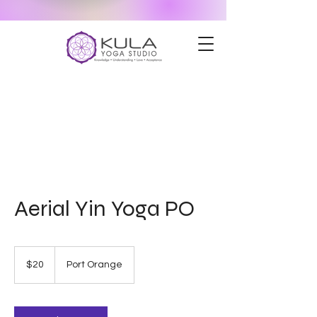
Aerial Yin Yoga PO
20
US
$20
Port Orange
dollars